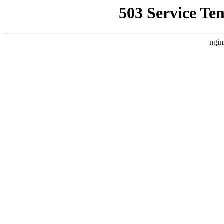
503 Service Te
ngin